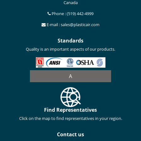
Canada
Phone : (519) 442-4999
E-mail : sales@plasticair.com
Standards
Quality is an important aspects of our products.
A
Find Representatives
Click on the map to find representatives in your region.
Contact us