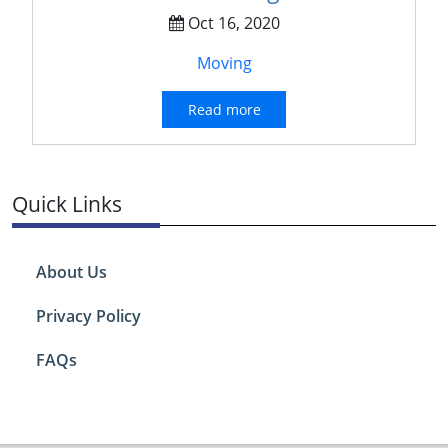
Oct 16, 2020
Moving
Read more
Quick Links
About Us
Privacy Policy
FAQs