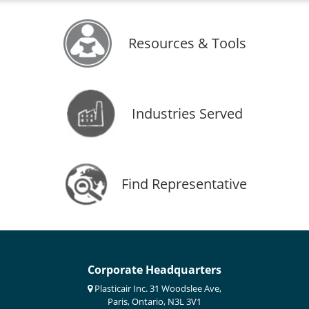
Resources & Tools
Industries Served
Find Representative
Corporate Headquarters
Plasticair Inc. 31 Woodslee Ave,
Paris, Ontario, N3L 3V1