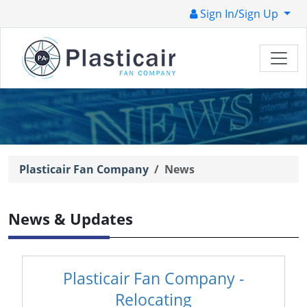
Sign In/Sign Up
Plasticair Fan Company
News
News & Updates
Plasticair Fan Company -
Relocating