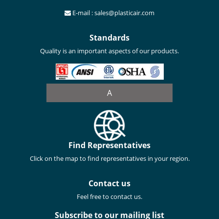
E-mail : sales@plasticair.com
Standards
Quality is an important aspects of our products.
A
Find Representatives
Click on the map to find representatives in your region.
Contact us
Feel free to contact us.
Subscribe to our mailing list