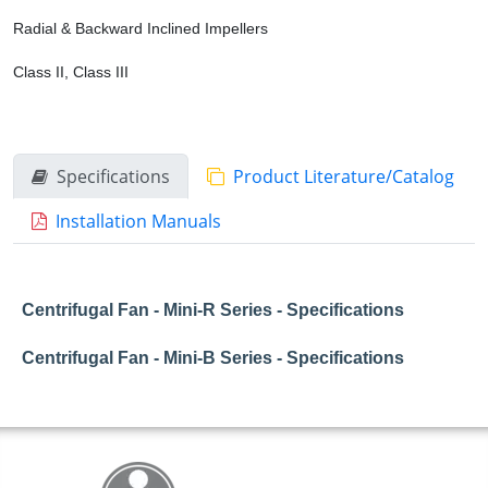
Radial & Backward Inclined Impellers
Class II, Class III
Specifications
Product Literature/Catalog
Installation Manuals
Centrifugal Fan - Mini-R Series - Specifications
Centrifugal Fan - Mini-B Series - Specifications