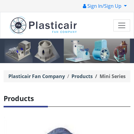
Sign In/Sign Up
Plasticair Fan Company
Products
Mini Series
Products