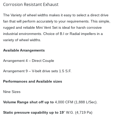
Corrosion Resistant Exhaust
The Variety of wheel widths makes it easy to select a direct drive
fan that will perform accurately to your requirements. This simple,
rugged and reliable Mini Vent Set is ideal for harsh corrosive
industrial environments. Choice of B.I or Radial impellers in a
variety of wheel widths.
Available Arrangements
Arrangement 4 – Direct Couple
Arrangement 9 – V-belt drive sets 1.5 S.F.
Performances and Available sizes
Nine Sizes
Volume Range shut off up to
4,000 CFM (1,888 L/Sec).
Static pressure capability up to 19
” W.G. (4,719 Pa)