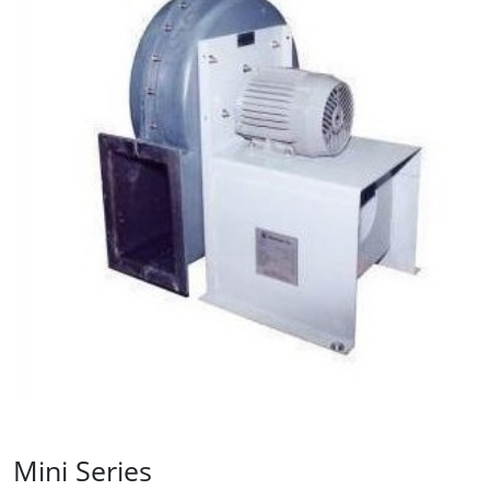
Mini Series