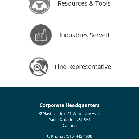
Resources & Tools
Industries Served
Find Representative
Corporate Headquarters
Plasticair Inc. 31 Woodslee Ave,
Paris, Ontario, N3L 3V1
Canada
Phone : (519) 442-4999