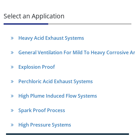
Select an Application
Heavy Acid Exhaust Systems
General Ventilation For Mild To Heavy Corrosive A
Explosion Proof
Perchloric Acid Exhaust Systems
High Plume Induced Flow Systems
Spark Proof Process
High Pressure Systems