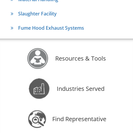
Slaughter Facility
Fume Hood Exhaust Systems
Resources & Tools
Industries Served
Find Representative