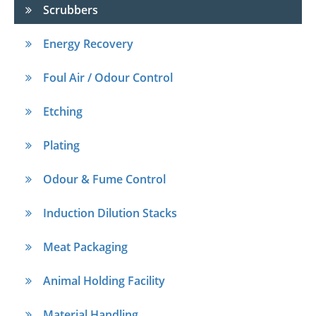
Scrubbers
Energy Recovery
Foul Air / Odour Control
Etching
Plating
Odour & Fume Control
Induction Dilution Stacks
Meat Packaging
Animal Holding Facility
Material Handling