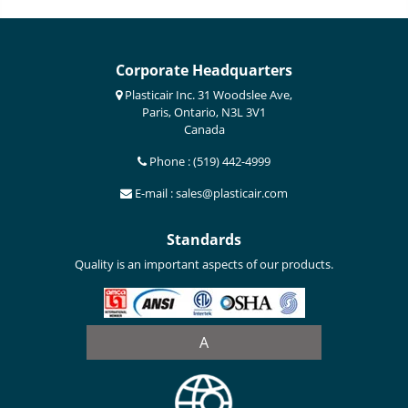
Corporate Headquarters
Plasticair Inc. 31 Woodslee Ave,
Paris, Ontario, N3L 3V1
Canada
Phone : (519) 442-4999
E-mail : sales@plasticair.com
Standards
Quality is an important aspects of our products.
A