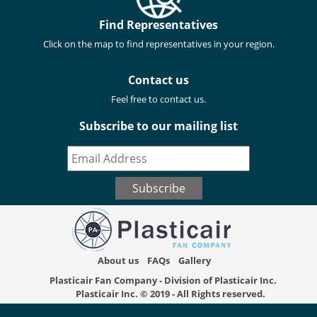
Find Representatives
Click on the map to find representatives in your region.
Contact us
Feel free to contact us.
Subscribe to our mailing list
About us
FAQs
Gallery
Plasticair Fan Company - Division of Plasticair Inc.
Plasticair Inc.
© 2019 - All Rights reserved.