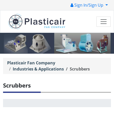
Sign In/Sign Up
Plasticair Fan Company
Industries & Applications
Scrubbers
Scrubbers