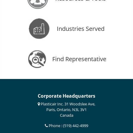
Industries Served
Find Representative
Corporate Headquarters
Plasticair Inc. 31 Woodslee Ave,
Paris, Ontario, N3L 3V1
Canada
Phone : (519) 442-4999