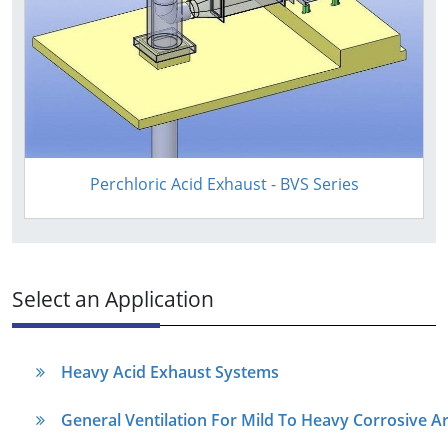
Perchloric Acid Exhaust - BVS Series
Select an Application
Heavy Acid Exhaust Systems
General Ventilation For Mild To Heavy Corrosive A