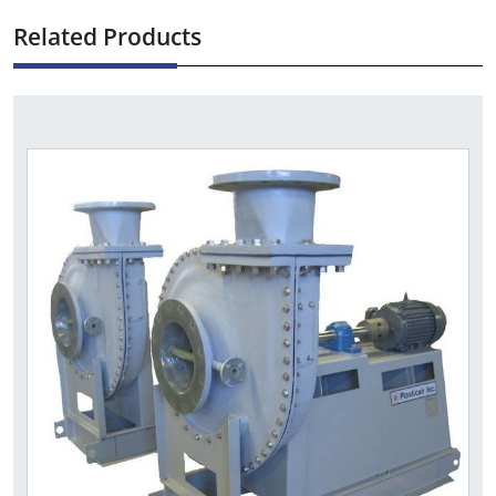
Related Products