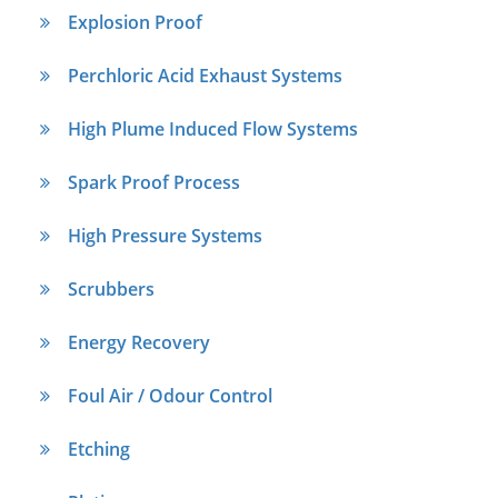
Explosion Proof
Perchloric Acid Exhaust Systems
High Plume Induced Flow Systems
Spark Proof Process
High Pressure Systems
Scrubbers
Energy Recovery
Foul Air / Odour Control
Etching