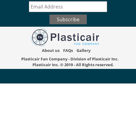
About us
FAQs
Gallery
Plasticair Fan Company - Division of Plasticair Inc.
Plasticair Inc.
© 2019 - All Rights reserved.