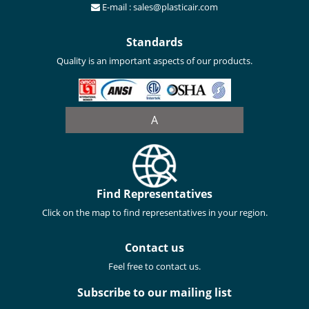
E-mail : sales@plasticair.com
Standards
Quality is an important aspects of our products.
A
Find Representatives
Click on the map to find representatives in your region.
Contact us
Feel free to contact us.
Subscribe to our mailing list