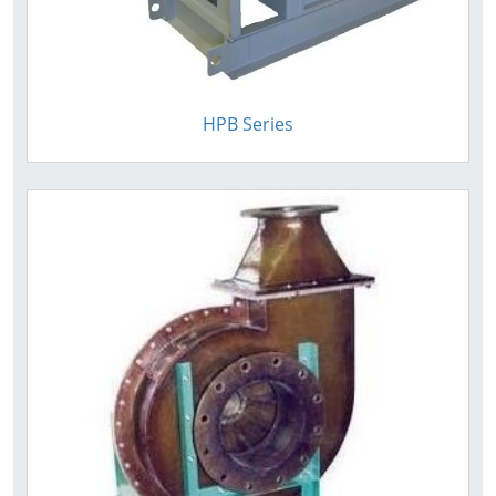
HPB Series