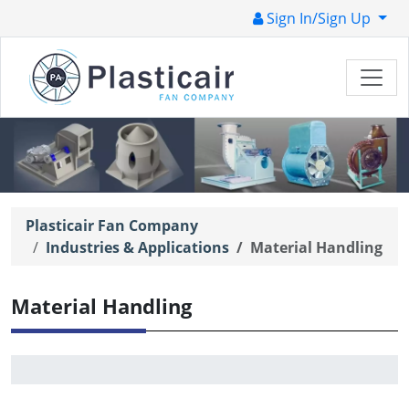
Sign In/Sign Up
Plasticair Fan Company
Industries & Applications
Material Handling
Material Handling