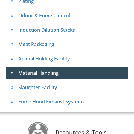
Plating
Odour & Fume Control
Induction Dilution Stacks
Meat Packaging
Animal Holding Facility
Material Handling
Slaughter Facility
Fume Hood Exhaust Systems
Resources & Tools