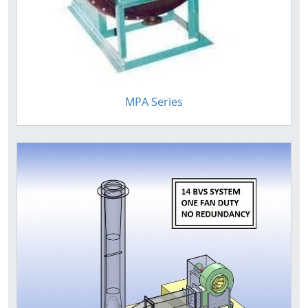
MPA Series