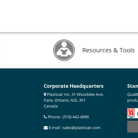
Resources & Tools
Corporate Headquarters
Sta
Plasticair Inc. 31 Woodslee Ave,
Quali
Paris, Ontario, N3L 3V1
produ
Canada
Phone : (519) 442-4999
E-mail : sales@plasticair.com