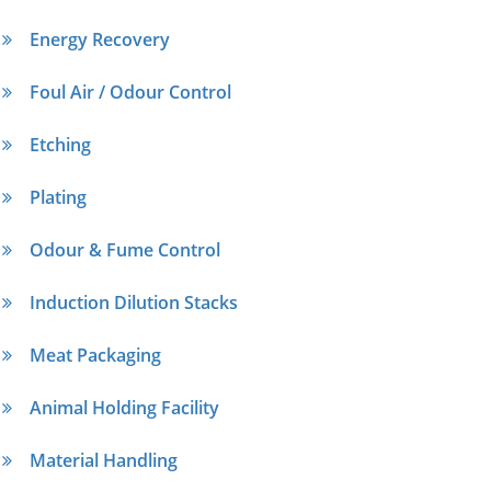
Energy Recovery
Foul Air / Odour Control
Etching
Plating
Odour & Fume Control
Induction Dilution Stacks
Meat Packaging
Animal Holding Facility
Material Handling