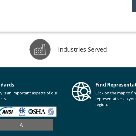
Industries Served
ndards
Find Representa
ty is an important aspects of our
Click on the map to fi
cts.
representatives in you
region.
A