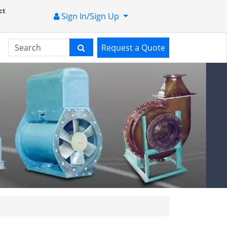
ct
Sign In/Sign Up
Request a Quote