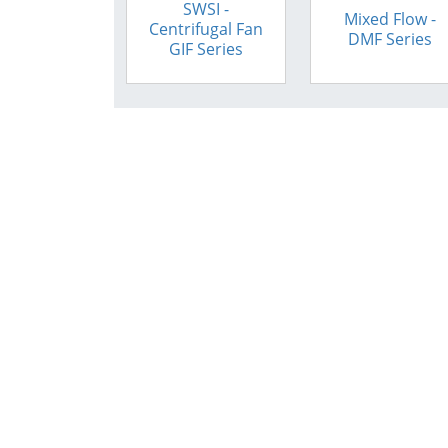
SWSI -
Mixed Flow -
Centrifugal Fan
DMF Series
GIF Series