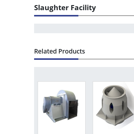
Slaughter Facility
Related Products