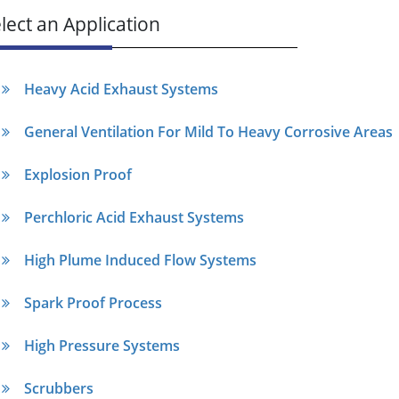
lect an Application
Heavy Acid Exhaust Systems
General Ventilation For Mild To Heavy Corrosive Areas
Explosion Proof
Perchloric Acid Exhaust Systems
High Plume Induced Flow Systems
Spark Proof Process
High Pressure Systems
Scrubbers