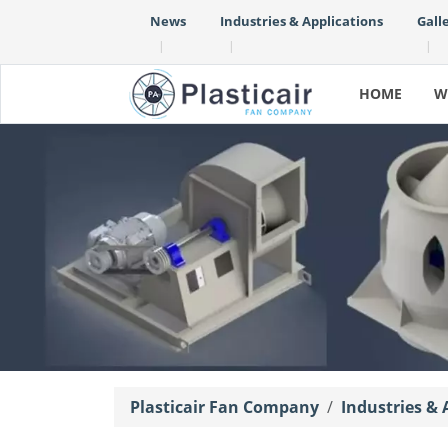
News
Industries & Applications
Gall
|
|
|
HOME
W
Plasticair Fan Company
Industries & 