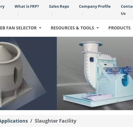
ery
What is FRP?
Sales Reps
Company Profile
Conta
Us
|
|
|
EB FAN SELECTOR
RESOURCES & TOOLS
PRODUCTS
Applications
Slaughter Facility