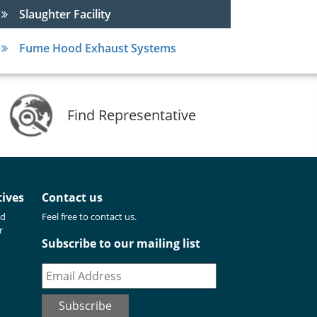
Slaughter Facility
Fume Hood Exhaust Systems
Find Representative
tives
Contact us
nd
Feel free to contact us.
r
Subscribe to our mailing list