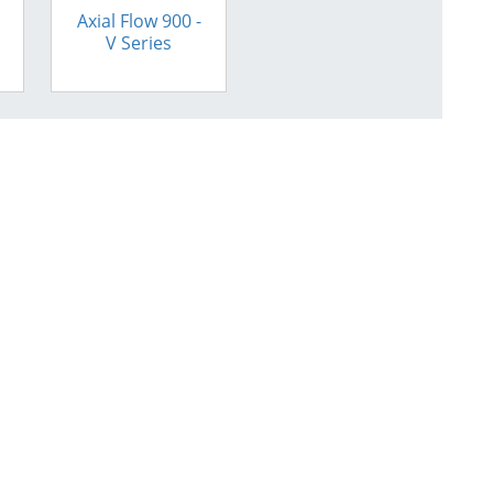
Axial Flow 900 -
V Series